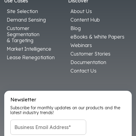
Use Cases
Discover
Site Selection
About Us
Demand Sensing
Content Hub
Customer
Blog
Segmentation
eBooks & White Papers
& Targeting
Webinars
Market Intelligence
Customer Stories
Lease Renegotiation
Documentation
Contact Us
Newsletter
Subscribe for monthly updates on our products and the
latest industry trends!