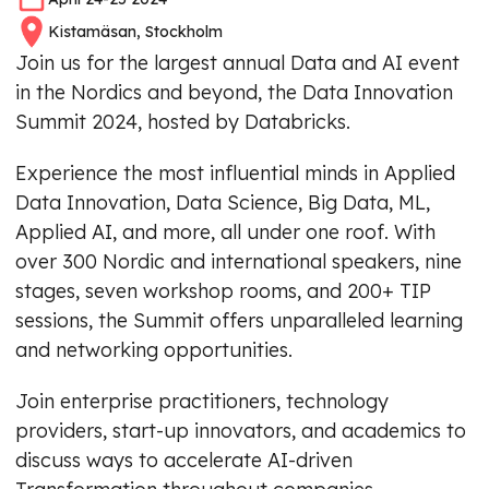
Kistamäsan, Stockholm
Join us for the largest annual Data and AI event
in the Nordics and beyond, the Data Innovation
Summit 2024, hosted by Databricks.
Experience the most influential minds in Applied
Data Innovation, Data Science, Big Data, ML,
Applied AI, and more, all under one roof. With
over 300 Nordic and international speakers, nine
stages, seven workshop rooms, and 200+ TIP
sessions, the Summit offers unparalleled learning
and networking opportunities.
Join enterprise practitioners, technology
providers, start-up innovators, and academics to
discuss ways to accelerate AI-driven