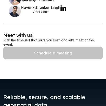
Mayank Shankar Singh
VP Product
Meet with us!
Pick the time slot that suits you best, and let's meet at the
event:
Schedule a meeting
Reliable, secure, and scalable
.
geospatial data