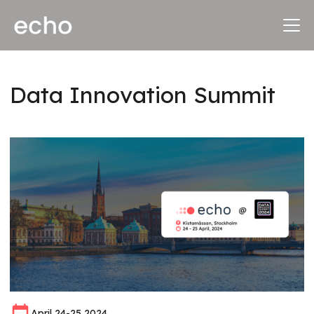
Data Innovation Summit
April 24-25 2024