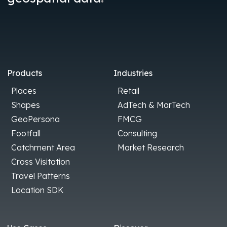
Products
Industries
Places
Retail
Shapes
AdTech & MarTech
GeoPersona
FMCG
Footfall
Consulting
Catchment Area
Market Research
Cross Visitation
Travel Patterns
Location SDK