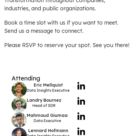
Transformation throughout companies,
industries, and public organizations.
Book a time slot with us if you want to meet.
Send us a message to connect.
Please RSVP to reserve your spot. See you there!
Attending
Eric Mellquist
Data Insights Executive
Landry Bournez
Head of SDR
Mahmoud Giumaa
Data Executive
Lennard Hofmann
Data Insights Executive