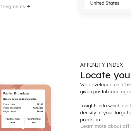
st segments
->
AFFINITY INDEX
Locate you
We developed an affini
given postal code again
Insights into which par
density of your target
precision.
Learn more about affi