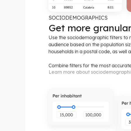
SOCIODEMOGRAPHICS
Get more granula
Use the sociodemographic filters to
audience based on the population siz
households in a postal code, as well 
Combine filters for the most accurate
Learn more about sociodemograph