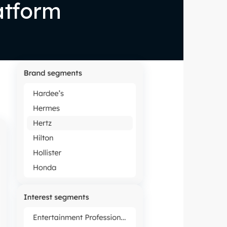
atform