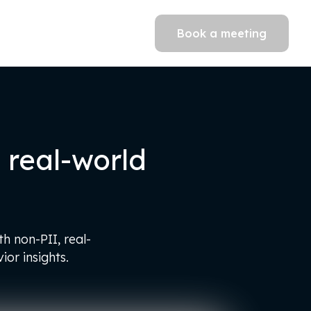
Book a meeting
real-world
h non-PII, real-
or insights.