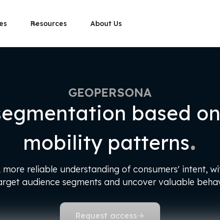
es
Resources
About Us
GEOPERSONA
segmentation based on 
.
mobility patterns
more reliable understanding of consumers' intent, wit
target audience segments and uncover valuable behavi
Request access
->