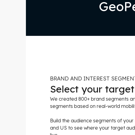
GeoPe
BRAND AND INTEREST SEGMEN
Select your targe
We created 800+ brand segments and
segments based on real-world mobili
Build the audience segments of your
and US to see where your target audie
live.