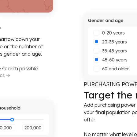
r
 narrow down your
e or the number of
as gender and age.
 search possible.
ics
->
PURCHASING POW
Target the
Add purchasing power as
your final population p
offer.
No matter what level o