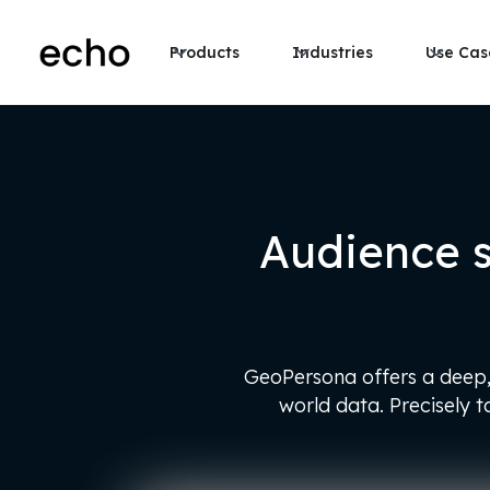
Products
Industries
Use Cas
Audience 
GeoPersona offers a deep, 
world data. Precisely 