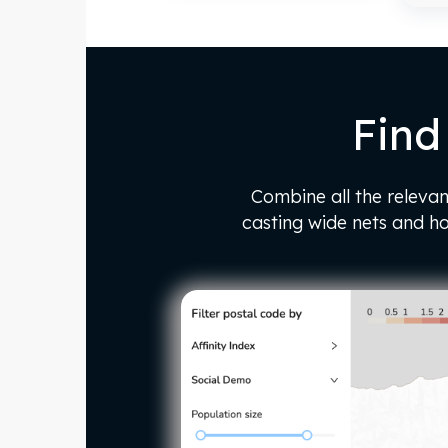
Find
Combine all the relevan
casting wide nets and h