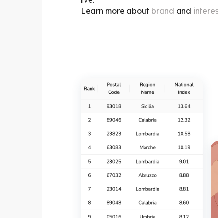
Learn more about
brand
and
intere