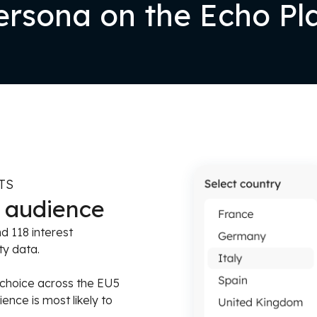
rsona on the Echo Pl
TS
t audience
 118 interest
ty data.
 choice across the EU5
nce is most likely to