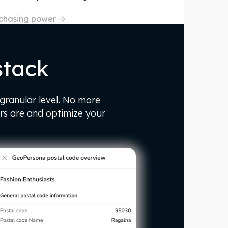
rchasing power
->
stack
 granular level. No more
rs are and optimize your