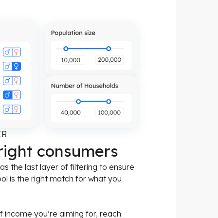
ER
 right consumers
 the last layer of filtering to ensure
ool is the right match for what you
f income you’re aiming for, reach