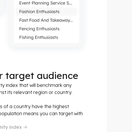
r target audience
ty index that will benchmark any
st its relevant region or country.
ts of a country have the highest
 population means you can target with
nity index
->