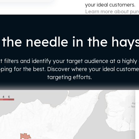
your ideal customers.
Learn more about pu
 the needle in the hay
t filters and identify your target audience at a highly
oping for the best. Discover where your ideal custome
targeting efforts.