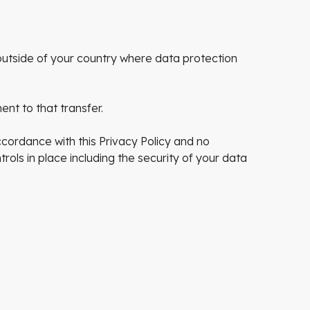
utside of your country where data protection
nt to that transfer.
ccordance with this Privacy Policy and no
rols in place including the security of your data