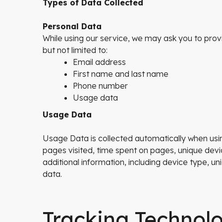
Types of Data Collected
Personal Data
While using our service, we may ask you to provid
but not limited to:
Email address
First name and last name
Phone number
Usage data
Usage Data
Usage Data is collected automatically when usin
pages visited, time spent on pages, unique devi
additional information, including device type, 
data.
Tracking Technol