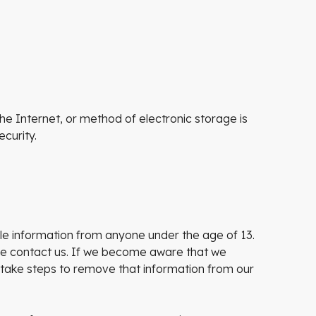
e Internet, or method of electronic storage is
curity.
ble information from anyone under the age of 13.
ase contact us. If we become aware that we
 take steps to remove that information from our