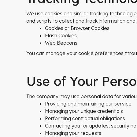
We use cookies and similar tracking technologies
and scripts to collect and track information an
Cookies or Browser Cookies.
Flash Cookies
Web Beacons
You can manage your cookie preferences throug
Use of Your Pers
The company may use personal data for various p
Providing and maintaining our service
Managing your unique credentials
Performing contractual obligations
Contacting you for updates, security not
Managing your requests