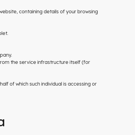
website, containing details of your browsing
let.
mpany.
om the service infrastructure itself (for
alf of which such individual is accessing or
a