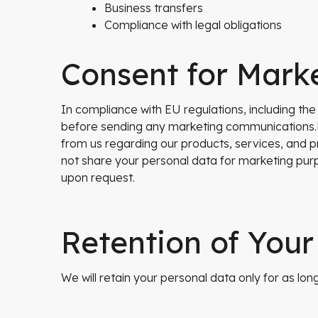
Business transfers
Compliance with legal obligations
Consent for Mark
In compliance with EU regulations, including th
before sending any marketing communications.B
from us regarding our products, services, and p
not share your personal data for marketing purp
upon request.
Retention of Your
We will retain your personal data only for as long 