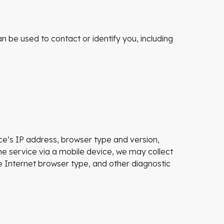
n be used to contact or identify you, including
ce’s IP address, browser type and version,
he service via a mobile device, we may collect
le Internet browser type, and other diagnostic