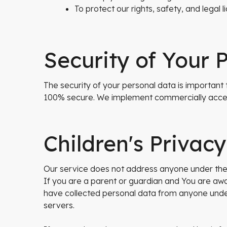
To protect our rights, safety, and legal lia
Security of Your 
The security of your personal data is important
100% secure. We implement commercially accep
Children's Privacy
Our service does not address anyone under the a
If you are a parent or guardian and You are awa
have collected personal data from anyone under 
servers.