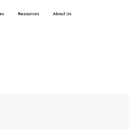
es
Resources
About Us