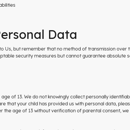
bilities
Personal Data
 to Us, but remember that no method of transmission over th
table security measures but cannot guarantee absolute se
ge of 13. We do not knowingly collect personally identifia
re that your child has provided us with personal data, ple
the age of 13 without verification of parental consent, we