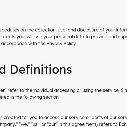
rocedures on the collection, use, and disclosure of your in
rotects you. We use your personal data to provide and impr
 accordance with this Privacy Policy.
d Definitions
r" refer to the individual accessing or using the service. Simi
ined in the following section.
ls created for you to access our service or parts of our serv
ompany," "we," "us," or "our" in this agreement) refers to Ec