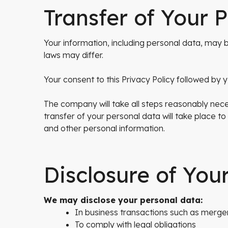
Transfer of Your 
Your information, including personal data, ma
laws may differ.
Your consent to this Privacy Policy followed by
The company will take all steps reasonably nece
transfer of your personal data will take place to
and other personal information.
Disclosure of You
We may disclose your personal data:
In business transactions such as merger
To comply with legal obligations