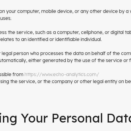
 on your computer, mobile device, or any other device by a 
 uses.
 the service, such as a computer, cellphone, or digital tab
lates to an identified or identifiable individual.
 legal person who processes the data on behalf of the co
tomatically, either generated by the use of the service or fr
ssible from
https://www.echo-analytics.com/
ing the service, or the company or other legal entity on beh
ing Your Personal Dat