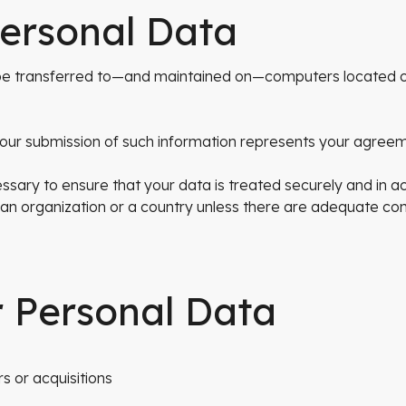
Personal Data
y be transferred to—and maintained on—computers located o
 your submission of such information represents your agreeme
ssary to ensure that your data is treated securely and in a
 an organization or a country unless there are adequate cont
r Personal Data
s or acquisitions