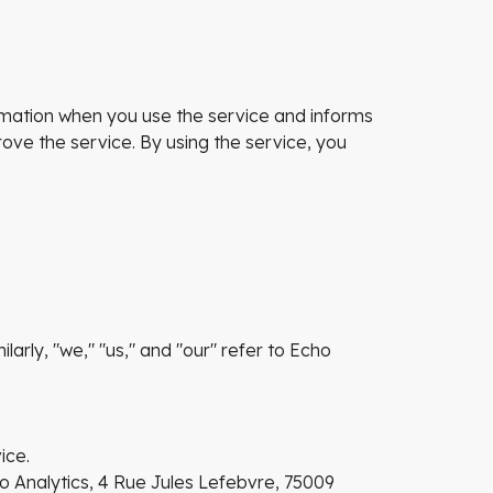
formation when you use the service and informs
ove the service. By using the service, you
larly, "we," "us," and "our" refer to Echo
ice.
ho Analytics, 4 Rue Jules Lefebvre, 75009