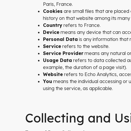
Paris, France.
Cookies
are small files that are placed
history on that website among its many
Country
refers to France.
Device
means any device that can access
Personal Data
is any information that re
Service
refers to the website.
Service Provider
means any natural or
Usage Data
refers to data collected au
example, the duration of a page visit).
Website
refers to Echo Analytics, acce
You
means the individual accessing or us
using the service, as applicable.
Collecting and Us