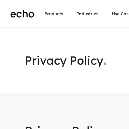
Products
Industries
Use Cas
.
Privacy Policy