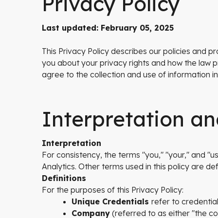
Privacy Policy
Last updated: February 05, 2025
This Privacy Policy describes our policies and p
you about your privacy rights and how the law p
agree to the collection and use of information in
Interpretation an
Interpretation
For consistency, the terms "you," "your," and "use
Analytics. Other terms used in this policy are def
Definitions
For the purposes of this Privacy Policy:
Unique Credentials
refer to credentia
Company
(referred to as either "the c