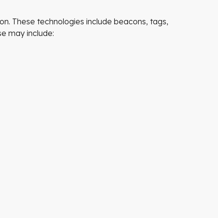
tion. These technologies include beacons, tags,
se may include: