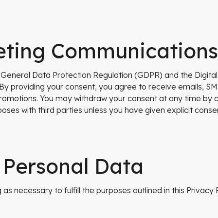
eting Communications
e General Data Protection Regulation (GDPR) and the Digital
y providing your consent, you agree to receive emails, SM
romotions. You may withdraw your consent at any time by cli
oses with third parties unless you have given explicit cons
 Personal Data
as necessary to fulfill the purposes outlined in this Privacy P