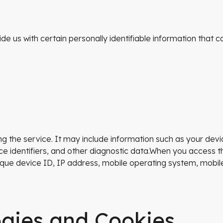
e us with certain personally identifiable information that ca
g the service. It may include information such as your devi
ce identifiers, and other diagnostic data.When you access t
unique device ID, IP address, mobile operating system, mobi
ogies and Cookies