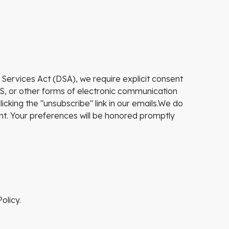
 Services Act (DSA), we require explicit consent
S, or other forms of electronic communication
cking the "unsubscribe" link in our emails.We do
ent. Your preferences will be honored promptly
olicy.