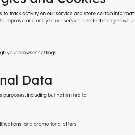
 to track activity on our service and store certain informa
d to improve and analyze our service. The technologies we u
h your browser settings.
onal Data
urposes, including but not limited to:
ifications, and promotional offers