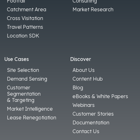
Footfall
Consulting
Catchment Area
Market Research
Cross Visitation
Travel Patterns
Location SDK
Use Cases
Discover
Site Selection
About Us
Demand Sensing
Content Hub
Customer
Blog
Segmentation
eBooks & White Papers
& Targeting
Webinars
Market Intelligence
Customer Stories
Lease Renegotiation
Documentation
Contact Us