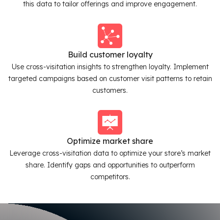
this data to tailor offerings and improve engagement.
Build customer loyalty
Use cross-visitation insights to strengthen loyalty. Implement
targeted campaigns based on customer visit patterns to retain
customers.
Optimize market share
Leverage cross-visitation data to optimize your store’s market
share. Identify gaps and opportunities to outperform
competitors.