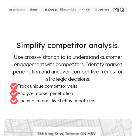
.
Simplify competitor analysis
Use cross-visitation to to understand customer
engagement with competitors. Identify market
penetration and uncover competitive trends for
strategic decisions.
Track unique competitor visits
Analyze market penetration
Uncover competitive behavior patterns