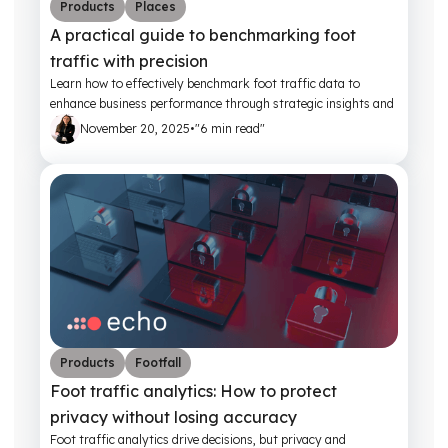
Products
Places
A practical guide to benchmarking foot
traffic with precision
Learn how to effectively benchmark foot traffic data to
enhance business performance through strategic insights and
actionable metrics.
November 20, 2025
•
"6 min read"
Products
Footfall
Foot traffic analytics: How to protect
privacy without losing accuracy
Foot traffic analytics drive decisions, but privacy and