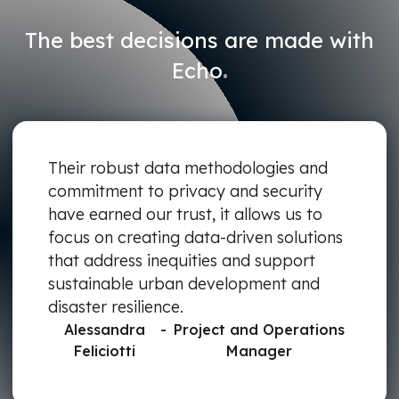
The best decisions are made with
.
Echo
Their robust data methodologies and
commitment to privacy and security
have earned our trust, it allows us to
focus on creating data-driven solutions
that address inequities and support
sustainable urban development and
disaster resilience.
Alessandra
-
Project and Operations
Feliciotti
Manager