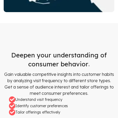
Deepen your understanding of
.
consumer behavior
Gain valuable competitive insights into customer habits
by analyzing visit frequency to different store types.
Get a sense of audience interest and tailor offerings to
meet consumer preferences.
Understand visit frequency
Identify customer preferences
Tailor offerings effectively