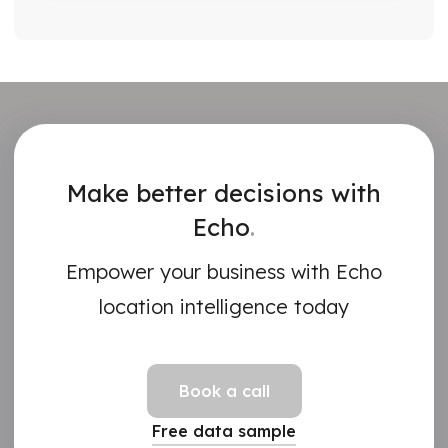
Make better decisions with
Echo
.
Empower your business with Echo
location intelligence today
Book a call
Free data sample