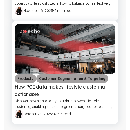
accuracy often clash. Learn how to balance both effectively.
November 6, 2025
•
3 min read
Products
Customer Segmentation & Targeting
How POI data makes lifestyle clustering
actionable
Discover how high-quality POI data powers lifestyle
clustering, enabling smarter segmentation, location planning,
and customer engagement strategies.
October 28, 2025
•
4 min read