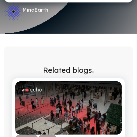
MindEarth
.
Related blogs