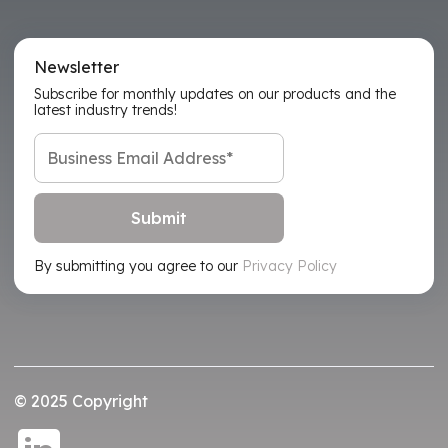
Newsletter
Subscribe for monthly updates on our products and the
latest industry trends!
By submitting you agree to our
Privacy Policy
© 2025 Copyright