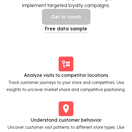
implement targeted loyalty campaigns.
Get in touch
Free data sample
Analyze visits to competitor locations
Track customer journeys to your store and competitors. Use
insights to uncover market share and competitive positioning.
Understand customer behavior
Uncover customer visit patterns to different store types. Use