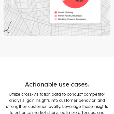
.
Actionable use cases
Utilize cross-visitation data to conduct competitor
analysis, gain insights into customer behavior, and
strengthen customer loyalty. Leverage these insights
to enhance market share, optimize offerings, and