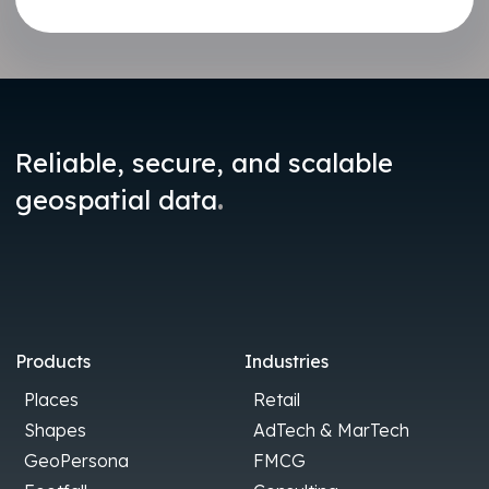
Reliable, secure, and scalable
.
geospatial data
Products
Industries
Places
Retail
Shapes
AdTech & MarTech
GeoPersona
FMCG