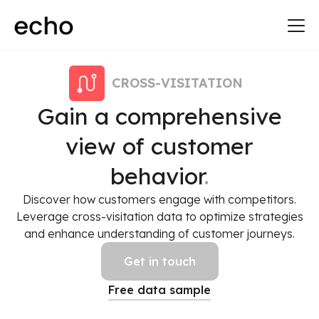
CROSS-VISITATION
Gain a comprehensive
view of customer
behavior
.
Discover how customers engage with competitors.
Leverage cross-visitation data to optimize strategies
and enhance understanding of customer journeys.
Get in touch
Free data sample