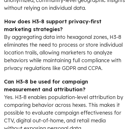
anonymized, community-level geographic insights
without relying on individual data.
How does H3-8 support privacy-first
marketing strategies?
By aggregating data into hexagonal zones, H3-8
eliminates the need to process or store individual
location trails, allowing marketers to analyze
behaviors while maintaining full compliance with
privacy regulations like GDPR and CCPA.
Can H3-8 be used for campaign
measurement and attribution?
Yes. H3-8 enables population-level attribution by
comparing behavior across hexes. This makes it
possible to evaluate campaign effectiveness for
CTV, digital out-of-home, and retail media
without exposing personal data.