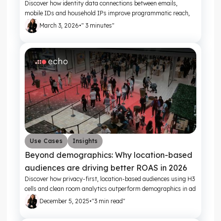
Discover how identity data connections between emails,
mobile IDs and household IPs improve programmatic reach,
frequency control and campaign ROI
March 3, 2026
•
" 3 minutes"
Use Cases
Insights
Beyond demographics: Why location-based
audiences are driving better ROAS in 2026
Discover how privacy-first, location-based audiences using H3
cells and clean room analytics outperform demographics in ad
targeting.
December 5, 2025
•
"3 min read"