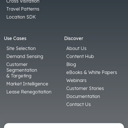
Cross Visitation
Travel Patterns
Location SDK
Use Cases
Discover
Site Selection
About Us
Demand Sensing
Content Hub
Customer
Blog
Segmentation
eBooks & White Papers
& Targeting
Webinars
Market Intelligence
Customer Stories
Lease Renegotiation
Documentation
Contact Us