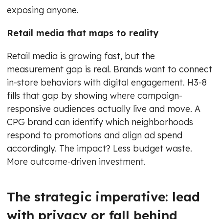
exposing anyone.
Retail media that maps to reality
Retail media is growing fast, but the
measurement gap is real. Brands want to connect
in-store behaviors with digital engagement. H3-8
fills that gap by showing where campaign-
responsive audiences actually live and move. A
CPG brand can identify which neighborhoods
respond to promotions and align ad spend
accordingly. The impact? Less budget waste.
More outcome-driven investment.
The strategic imperative: lead
with privacy or fall behind