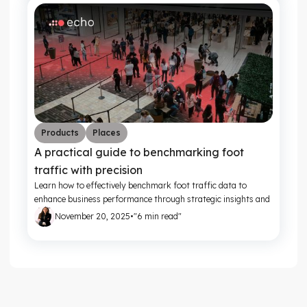
Products
Places
A practical guide to benchmarking foot
traffic with precision
Learn how to effectively benchmark foot traffic data to
enhance business performance through strategic insights and
actionable metrics.
November 20, 2025
•
"6 min read"