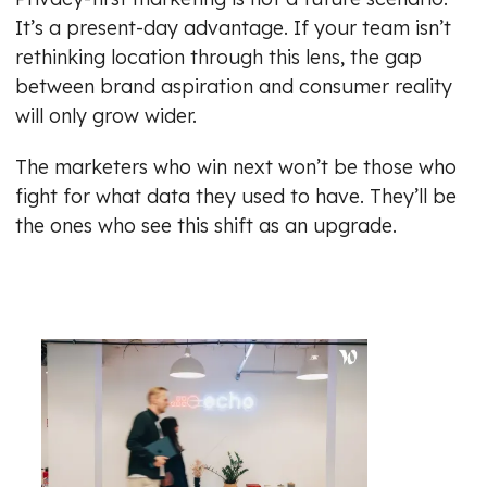
It’s a present-day advantage. If your team isn’t
rethinking location through this lens, the gap
between brand aspiration and consumer reality
will only grow wider.
The marketers who win next won’t be those who
fight for what data they used to have. They’ll be
the ones who see this shift as an upgrade.