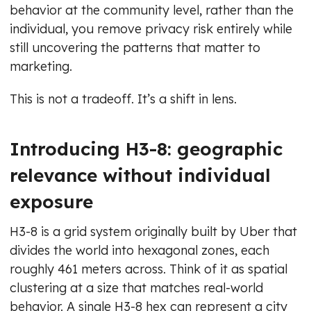
behavior at the community level, rather than the
individual, you remove privacy risk entirely while
still uncovering the patterns that matter to
marketing.
This is not a tradeoff. It’s a shift in lens.
Introducing H3-8: geographic
relevance without individual
exposure
H3-8 is a grid system originally built by Uber that
divides the world into hexagonal zones, each
roughly 461 meters across. Think of it as spatial
clustering at a size that matches real-world
behavior. A single H3-8 hex can represent a city