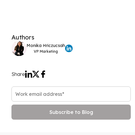
Authors
Monika Hriczucsah
VP Marketing
Share