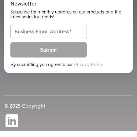
Newsletter
Subscribe for monthly updates on our products and the
latest industry trends!
By submitting you agree to our
Privacy Policy
© 2025 Copyright
Privacy Policy