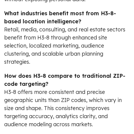
What industries benefit most from H3-8-
based location intelligence?
Retail, media, consulting, and real estate sectors
benefit from H3-8 through enhanced site
selection, localized marketing, audience
clustering, and scalable urban planning
strategies.
How does H3-8 compare to traditional ZIP-
code targeting?
H3-8 offers more consistent and precise
geographic units than ZIP codes, which vary in
size and shape. This consistency improves
targeting accuracy, analytics clarity, and
audience modeling across markets.