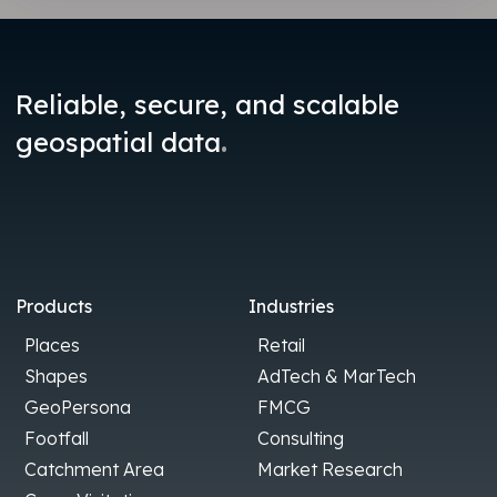
Reliable, secure, and scalable
.
geospatial data
Products
Industries
Places
Retail
Shapes
AdTech & MarTech
GeoPersona
FMCG
Footfall
Consulting
Catchment Area
Market Research