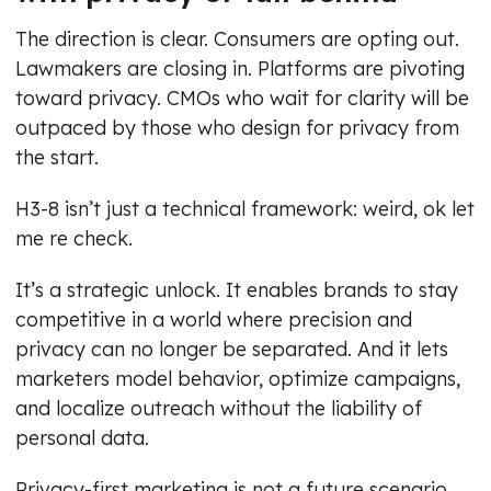
The direction is clear. Consumers are opting out.
Lawmakers are closing in. Platforms are pivoting
toward privacy. CMOs who wait for clarity will be
outpaced by those who design for privacy from
the start.
H3-8 isn’t just a technical framework: weird, ok let
me re check.
It’s a strategic unlock. It enables brands to stay
competitive in a world where precision and
privacy can no longer be separated. And it lets
marketers model behavior, optimize campaigns,
and localize outreach without the liability of
personal data.
Privacy-first marketing is not a future scenario.