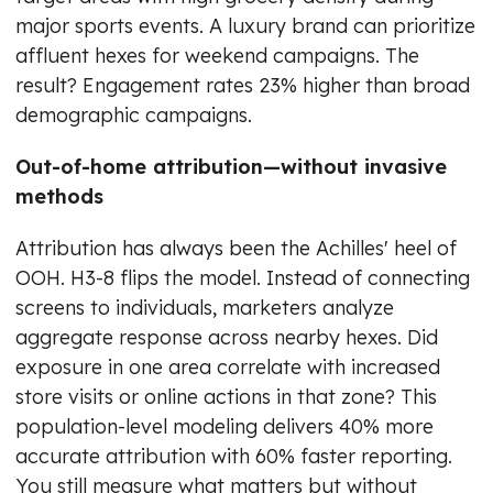
major sports events. A luxury brand can prioritize
affluent hexes for weekend campaigns. The
result? Engagement rates 23% higher than broad
demographic campaigns.
Out-of-home attribution—without invasive
methods
Attribution has always been the Achilles' heel of
OOH. H3-8 flips the model. Instead of connecting
screens to individuals, marketers analyze
aggregate response across nearby hexes. Did
exposure in one area correlate with increased
store visits or online actions in that zone? This
population-level modeling delivers 40% more
accurate attribution with 60% faster reporting.
You still measure what matters but without