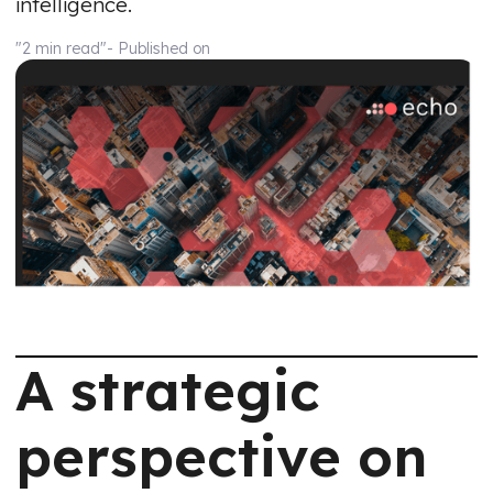
intelligence.
"2 min read"
- Published on
A strategic
perspective on