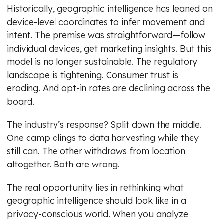
Historically, geographic intelligence has leaned on
device-level coordinates to infer movement and
intent. The premise was straightforward—follow
individual devices, get marketing insights. But this
model is no longer sustainable. The regulatory
landscape is tightening. Consumer trust is
eroding. And opt-in rates are declining across the
board.
The industry’s response? Split down the middle.
One camp clings to data harvesting while they
still can. The other withdraws from location
altogether. Both are wrong.
The real opportunity lies in rethinking what
geographic intelligence should look like in a
privacy-conscious world. When you analyze