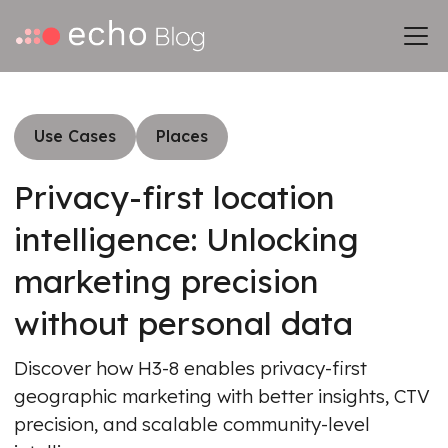
Use Cases
Places
Privacy-first location
intelligence: Unlocking
marketing precision
without personal data
Discover how H3-8 enables privacy-first
geographic marketing with better insights, CTV
precision, and scalable community-level