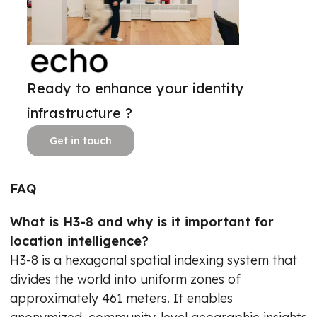
Ready to enhance your identity
infrastructure ?
Get in touch
FAQ
What is H3-8 and why is it important for
location intelligence?
H3-8 is a hexagonal spatial indexing system that
divides the world into uniform zones of
approximately 461 meters. It enables