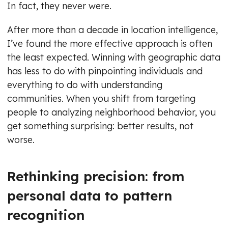
In fact, they never were.
After more than a decade in location intelligence,
I’ve found the more effective approach is often
the least expected. Winning with geographic data
has less to do with pinpointing individuals and
everything to do with understanding
communities. When you shift from targeting
people to analyzing neighborhood behavior, you
get something surprising: better results, not
worse.
Rethinking precision: from
personal data to pattern
recognition