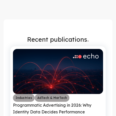
.
Recent publications
Industries
AdTech & MarTech
Programmatic Advertising in 2026: Why
Identity Data Decides Performance