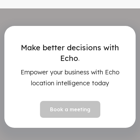
Make better decisions with
Echo
.
Empower your business with Echo
location intelligence today
Book a meeting