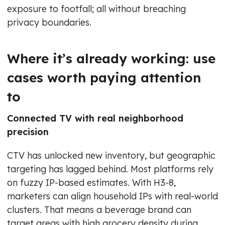
exposure to footfall; all without breaching
privacy boundaries.
Where it’s already working: use
cases worth paying attention
to
Connected TV with real neighborhood
precision
CTV has unlocked new inventory, but geographic
targeting has lagged behind. Most platforms rely
on fuzzy IP-based estimates. With H3-8,
marketers can align household IPs with real-world
clusters. That means a beverage brand can
target areas with high grocery density during