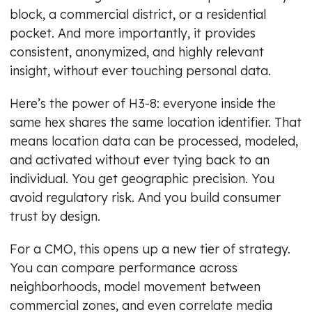
block, a commercial district, or a residential
pocket. And more importantly, it provides
consistent, anonymized, and highly relevant
insight, without ever touching personal data.
Here’s the power of H3-8: everyone inside the
same hex shares the same location identifier. That
means location data can be processed, modeled,
and activated without ever tying back to an
individual. You get geographic precision. You
avoid regulatory risk. And you build consumer
trust by design.
For a CMO, this opens up a new tier of strategy.
You can compare performance across
neighborhoods, model movement between
commercial zones, and even correlate media