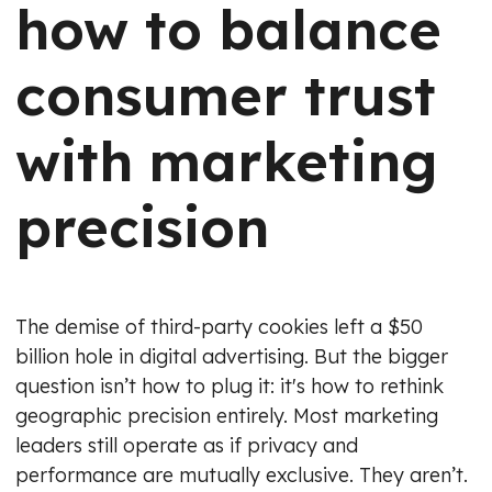
how to balance
consumer trust
with marketing
precision
The demise of third-party cookies left a $50
billion hole in digital advertising. But the bigger
question isn’t how to plug it: it's how to rethink
geographic precision entirely. Most marketing
leaders still operate as if privacy and
performance are mutually exclusive. They aren’t.