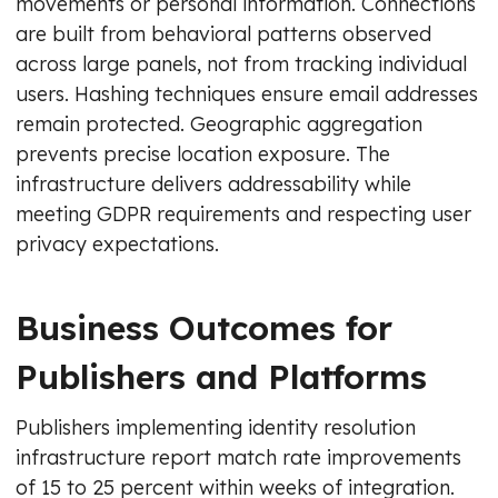
movements or personal information. Connections
are built from behavioral patterns observed
across large panels, not from tracking individual
users. Hashing techniques ensure email addresses
remain protected. Geographic aggregation
prevents precise location exposure. The
infrastructure delivers addressability while
meeting GDPR requirements and respecting user
privacy expectations.
Business Outcomes for
Publishers and Platforms
Publishers implementing identity resolution
infrastructure report match rate improvements
of 15 to 25 percent within weeks of integration.