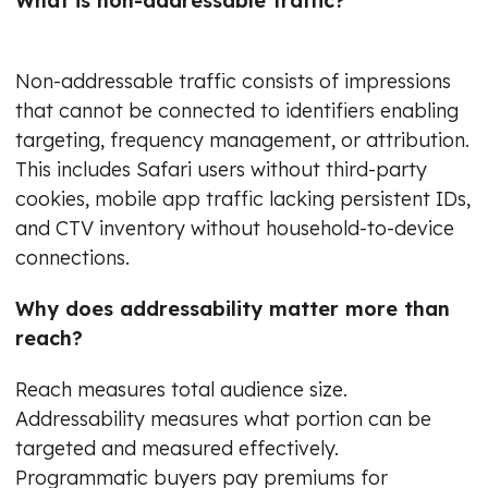
What is non-addressable traffic?
Non-addressable traffic consists of impressions
that cannot be connected to identifiers enabling
targeting, frequency management, or attribution.
This includes Safari users without third-party
cookies, mobile app traffic lacking persistent IDs,
and CTV inventory without household-to-device
connections.
Why does addressability matter more than
reach?
Reach measures total audience size.
Addressability measures what portion can be
targeted and measured effectively.
Programmatic buyers pay premiums for