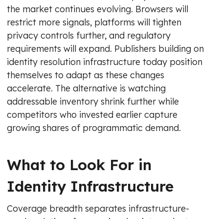
the market continues evolving. Browsers will
restrict more signals, platforms will tighten
privacy controls further, and regulatory
requirements will expand. Publishers building on
identity resolution infrastructure today position
themselves to adapt as these changes
accelerate. The alternative is watching
addressable inventory shrink further while
competitors who invested earlier capture
growing shares of programmatic demand.
What to Look For in
Identity Infrastructure
Coverage breadth separates infrastructure-