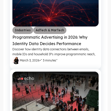
Industries
AdTech & MarTech
Programmatic Advertising in 2026: Why
Identity Data Decides Performance
Discover how identity data connections between emails,
mobile IDs and household IPs improve programmatic reach,
frequency control and campaign ROI
March 3, 2026
•
" 3 minutes"