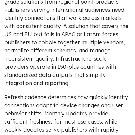
grade solutions from regional point products.
Publishers serving international audiences need
identity connections that work across markets
with consistent quality. A solution that covers the
US and EU but fails in APAC or LatAm forces
publishers to cobble together multiple vendors,
normalize different schemas, and manage
inconsistent quality. Infrastructure-scale
providers operate in 150-plus countries with
standardized data outputs that simplify
integration and reporting.
Refresh cadence determines how quickly identity
connections adapt to device changes and user
behavior shifts. Monthly updates provide
sufficient freshness for most use cases, while
weekly updates serve publishers with rapidly