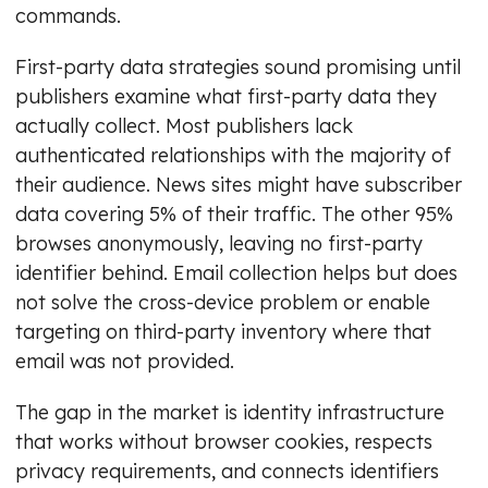
commands.
First-party data strategies sound promising until
publishers examine what first-party data they
actually collect. Most publishers lack
authenticated relationships with the majority of
their audience. News sites might have subscriber
data covering 5% of their traffic. The other 95%
browses anonymously, leaving no first-party
identifier behind. Email collection helps but does
not solve the cross-device problem or enable
targeting on third-party inventory where that
email was not provided.
The gap in the market is identity infrastructure
that works without browser cookies, respects
privacy requirements, and connects identifiers