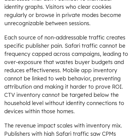
identity graphs. Visitors who clear cookies
regularly or browse in private modes become
unrecognizable between sessions.
Each source of non-addressable traffic creates
specific publisher pain. Safari traffic cannot be
frequency capped across campaigns, leading to
over-exposure that wastes buyer budgets and
reduces effectiveness. Mobile app inventory
cannot be linked to web behavior, preventing
attribution and making it harder to prove ROI.
CTV inventory cannot be targeted below the
household level without identity connections to
devices within those homes.
The revenue impact scales with inventory mix.
Publishers with high Safari traffic saw CPMs