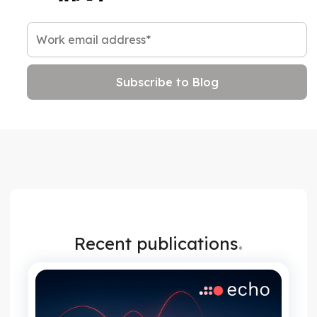
.
Recent publications