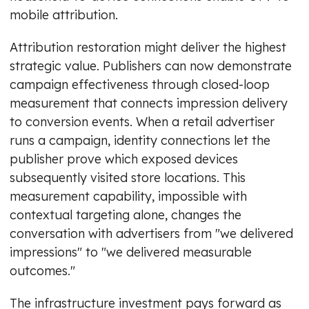
mobile attribution.
Attribution restoration might deliver the highest
strategic value. Publishers can now demonstrate
campaign effectiveness through closed-loop
measurement that connects impression delivery
to conversion events. When a retail advertiser
runs a campaign, identity connections let the
publisher prove which exposed devices
subsequently visited store locations. This
measurement capability, impossible with
contextual targeting alone, changes the
conversation with advertisers from "we delivered
impressions" to "we delivered measurable
outcomes."
The infrastructure investment pays forward as