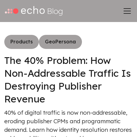
Products
GeoPersona
The 40% Problem: How
Non-Addressable Traffic Is
Destroying Publisher
Revenue
40% of digital traffic is now non-addressable,
eroding publisher CPMs and programmatic
demand. Learn how identity resolution restores