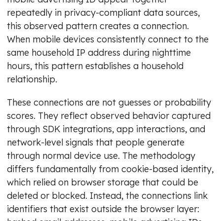
repeatedly in privacy-compliant data sources,
this observed pattern creates a connection.
When mobile devices consistently connect to the
same household IP address during nighttime
hours, this pattern establishes a household
relationship.
These connections are not guesses or probability
scores. They reflect observed behavior captured
through SDK integrations, app interactions, and
network-level signals that people generate
through normal device use. The methodology
differs fundamentally from cookie-based identity,
which relied on browser storage that could be
deleted or blocked. Instead, the connections link
identifiers that exist outside the browser layer: