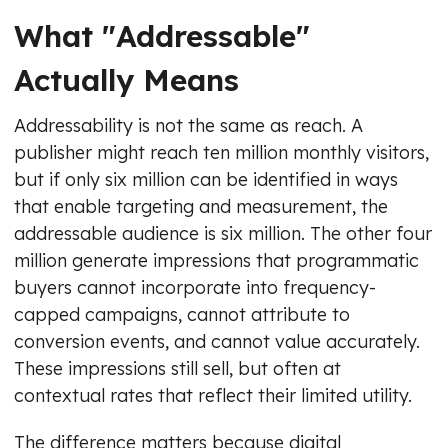
What "Addressable"
Actually Means
Addressability is not the same as reach. A
publisher might reach ten million monthly visitors,
but if only six million can be identified in ways
that enable targeting and measurement, the
addressable audience is six million. The other four
million generate impressions that programmatic
buyers cannot incorporate into frequency-
capped campaigns, cannot attribute to
conversion events, and cannot value accurately.
These impressions still sell, but often at
contextual rates that reflect their limited utility.
The difference matters because digital