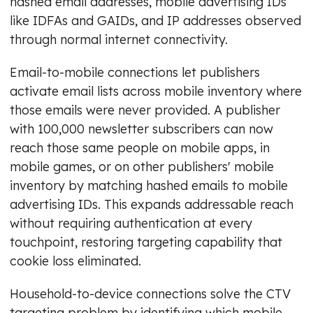
hashed email addresses, mobile advertising IDs
like IDFAs and GAIDs, and IP addresses observed
through normal internet connectivity.
Email-to-mobile connections let publishers
activate email lists across mobile inventory where
those emails were never provided. A publisher
with 100,000 newsletter subscribers can now
reach those same people on mobile apps, in
mobile games, or on other publishers' mobile
inventory by matching hashed emails to mobile
advertising IDs. This expands addressable reach
without requiring authentication at every
touchpoint, restoring targeting capability that
cookie loss eliminated.
Household-to-device connections solve the CTV
targeting problem by identifying which mobile