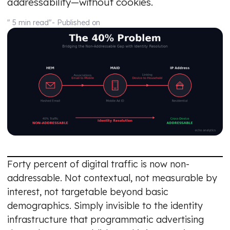
addressability—without cookies.
" 5 min read"
- Published on
Forty percent of digital traffic is now non-
addressable. Not contextual, not measurable by
interest, not targetable beyond basic
demographics. Simply invisible to the identity
infrastructure that programmatic advertising