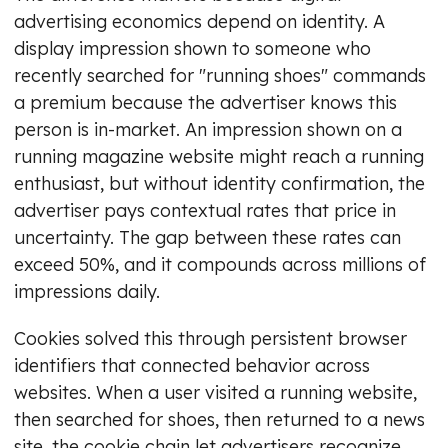
advertising economics depend on identity. A
display impression shown to someone who
recently searched for "running shoes" commands
a premium because the advertiser knows this
person is in-market. An impression shown on a
running magazine website might reach a running
enthusiast, but without identity confirmation, the
advertiser pays contextual rates that price in
uncertainty. The gap between these rates can
exceed 50%, and it compounds across millions of
impressions daily.
Cookies solved this through persistent browser
identifiers that connected behavior across
websites. When a user visited a running website,
then searched for shoes, then returned to a news
site, the cookie chain let advertisers recognize