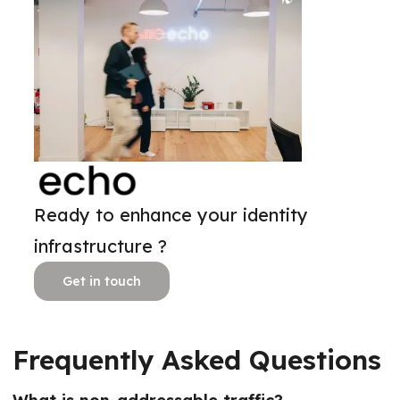
Ready to enhance your identity
infrastructure ?
Get in touch
Frequently Asked Questions