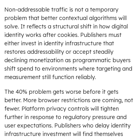
Non-addressable traffic is not a temporary
problem that better contextual algorithms will
solve. It reflects a structural shift in how digital
identity works after cookies. Publishers must
either invest in identity infrastructure that
restores addressability or accept steadily
declining monetization as programmatic buyers
shift spend to environments where targeting and
measurement still function reliably.
The 40% problem gets worse before it gets
better. More browser restrictions are coming, not
fewer. Platform privacy controls will tighten
further in response to regulatory pressure and
user expectations. Publishers who delay identity
infrastructure investment will find themselves