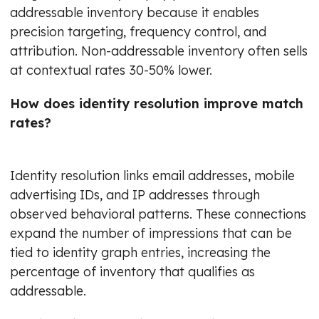
addressable inventory because it enables
precision targeting, frequency control, and
attribution. Non-addressable inventory often sells
at contextual rates 30-50% lower.
How does identity resolution improve match
rates?
Identity resolution links email addresses, mobile
advertising IDs, and IP addresses through
observed behavioral patterns. These connections
expand the number of impressions that can be
tied to identity graph entries, increasing the
percentage of inventory that qualifies as
addressable.