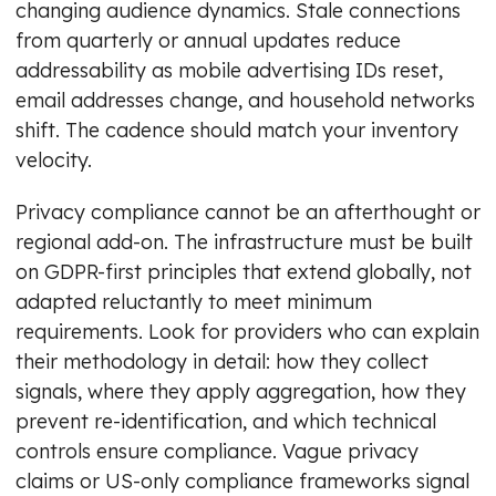
changing audience dynamics. Stale connections
from quarterly or annual updates reduce
addressability as mobile advertising IDs reset,
email addresses change, and household networks
shift. The cadence should match your inventory
velocity.
Privacy compliance cannot be an afterthought or
regional add-on. The infrastructure must be built
on GDPR-first principles that extend globally, not
adapted reluctantly to meet minimum
requirements. Look for providers who can explain
their methodology in detail: how they collect
signals, where they apply aggregation, how they
prevent re-identification, and which technical
controls ensure compliance. Vague privacy
claims or US-only compliance frameworks signal