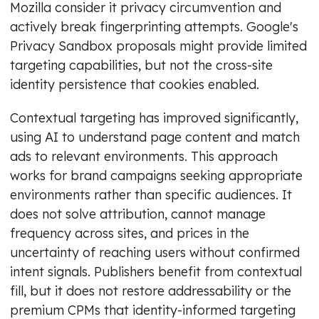
Mozilla consider it privacy circumvention and
actively break fingerprinting attempts. Google's
Privacy Sandbox proposals might provide limited
targeting capabilities, but not the cross-site
identity persistence that cookies enabled.
Contextual targeting has improved significantly,
using AI to understand page content and match
ads to relevant environments. This approach
works for brand campaigns seeking appropriate
environments rather than specific audiences. It
does not solve attribution, cannot manage
frequency across sites, and prices in the
uncertainty of reaching users without confirmed
intent signals. Publishers benefit from contextual
fill, but it does not restore addressability or the
premium CPMs that identity-informed targeting