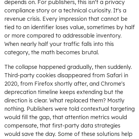
depends on. For publishers, this isn't a privacy
compliance story or a technical curiosity. It's a
revenue crisis. Every impression that cannot be
tied to an identifier loses value, sometimes by half
or more compared to addressable inventory.
When nearly half your traffic falls into this
category, the math becomes brutal.
The collapse happened gradually, then suddenly.
Third-party cookies disappeared from Safari in
2020, from Firefox shortly after, and Chrome's
deprecation timeline keeps extending but the
direction is clear. What replaced them? Mostly
nothing. Publishers were told contextual targeting
would fill the gap, that attention metrics would
compensate, that first-party data strategies
would save the day. Some of these solutions help