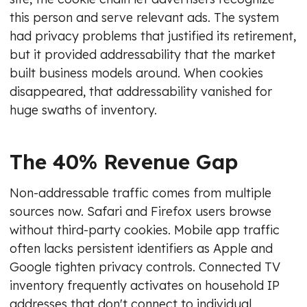
this person and serve relevant ads. The system
had privacy problems that justified its retirement,
but it provided addressability that the market
built business models around. When cookies
disappeared, that addressability vanished for
huge swaths of inventory.
The 40% Revenue Gap
Non-addressable traffic comes from multiple
sources now. Safari and Firefox users browse
without third-party cookies. Mobile app traffic
often lacks persistent identifiers as Apple and
Google tighten privacy controls. Connected TV
inventory frequently activates on household IP
addresses that don't connect to individual