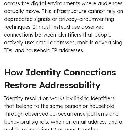
across the digital environments where audiences
actually move. This infrastructure cannot rely on
deprecated signals or privacy-circumventing
techniques. It must instead use observed
connections between identifiers that people
actively use: email addresses, mobile advertising
IDs, and household IP addresses.
How Identity Connections
Restore Addressability
Identity resolution works by linking identifiers
that belong to the same person or household
through observed co-occurrence patterns and
behavioral signals. When an email address and a
mobile advertising ID appear together