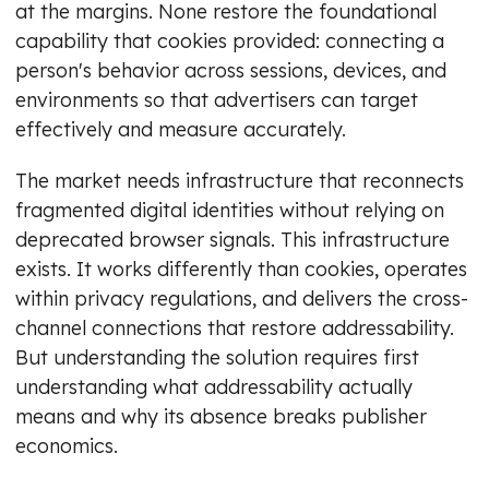
at the margins. None restore the foundational
capability that cookies provided: connecting a
person's behavior across sessions, devices, and
environments so that advertisers can target
effectively and measure accurately.
The market needs infrastructure that reconnects
fragmented digital identities without relying on
deprecated browser signals. This infrastructure
exists. It works differently than cookies, operates
within privacy regulations, and delivers the cross-
channel connections that restore addressability.
But understanding the solution requires first
understanding what addressability actually
means and why its absence breaks publisher
economics.