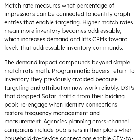
Match rate measures what percentage of
impressions can be connected to identity graph
entries that enable targeting. Higher match rates
mean more inventory becomes addressable,
which increases demand and lifts CPMs toward
levels that addressable inventory commands.
The demand impact compounds beyond simple
match rate math. Programmatic buyers return to
inventory they previously avoided because
targeting and attribution now work reliably. DSPs
that dropped Safari traffic from their bidding
pools re-engage when identity connections
restore frequency management and
measurement. Agencies planning cross-channel
campaigns include publishers in their plans when
household-to-device connections enable CTV-to-