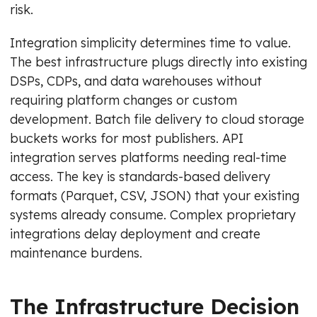
risk.
Integration simplicity determines time to value.
The best infrastructure plugs directly into existing
DSPs, CDPs, and data warehouses without
requiring platform changes or custom
development. Batch file delivery to cloud storage
buckets works for most publishers. API
integration serves platforms needing real-time
access. The key is standards-based delivery
formats (Parquet, CSV, JSON) that your existing
systems already consume. Complex proprietary
integrations delay deployment and create
maintenance burdens.
The Infrastructure Decision