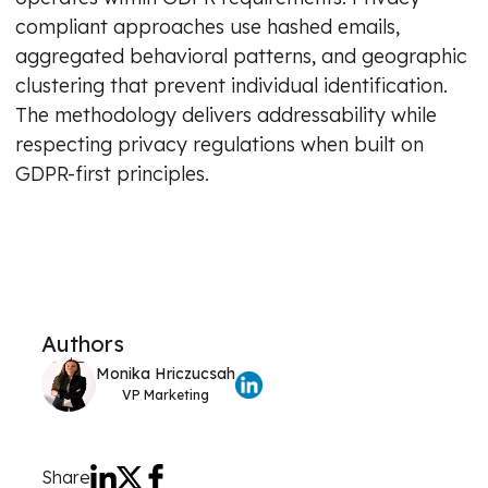
compliant approaches use hashed emails,
aggregated behavioral patterns, and geographic
clustering that prevent individual identification.
The methodology delivers addressability while
respecting privacy regulations when built on
GDPR-first principles.
Authors
Monika Hriczucsah
VP Marketing
Share