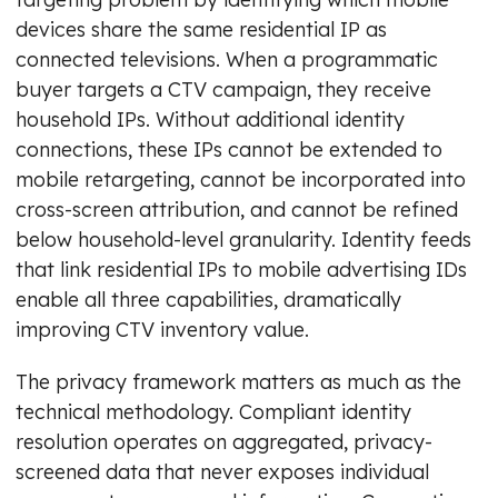
devices share the same residential IP as
connected televisions. When a programmatic
buyer targets a CTV campaign, they receive
household IPs. Without additional identity
connections, these IPs cannot be extended to
mobile retargeting, cannot be incorporated into
cross-screen attribution, and cannot be refined
below household-level granularity. Identity feeds
that link residential IPs to mobile advertising IDs
enable all three capabilities, dramatically
improving CTV inventory value.
The privacy framework matters as much as the
technical methodology. Compliant identity
resolution operates on aggregated, privacy-
screened data that never exposes individual