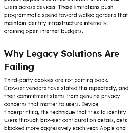
users across devices. These limitations push
programmatic spend toward walled gardens that
maintain identity infrastructure internally,
draining open internet budgets.
Why Legacy Solutions Are
Failing
Third-party cookies are not coming back.
Browser vendors have stated this repeatedly, and
their commitment stems from genuine privacy
concerns that matter to users. Device
fingerprinting, the technique that tries to identify
users through browser configuration details, gets
blocked more aggressively each year. Apple and