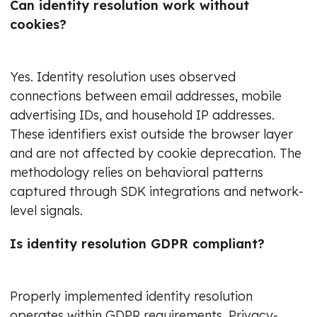
Can identity resolution work without
cookies?
Yes. Identity resolution uses observed
connections between email addresses, mobile
advertising IDs, and household IP addresses.
These identifiers exist outside the browser layer
and are not affected by cookie deprecation. The
methodology relies on behavioral patterns
captured through SDK integrations and network-
level signals.
Is identity resolution GDPR compliant?
Properly implemented identity resolution
operates within GDPR requirements. Privacy-