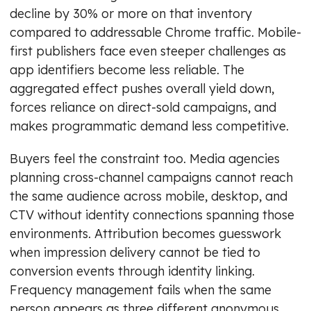
decline by 30% or more on that inventory
compared to addressable Chrome traffic. Mobile-
first publishers face even steeper challenges as
app identifiers become less reliable. The
aggregated effect pushes overall yield down,
forces reliance on direct-sold campaigns, and
makes programmatic demand less competitive.
Buyers feel the constraint too. Media agencies
planning cross-channel campaigns cannot reach
the same audience across mobile, desktop, and
CTV without identity connections spanning those
environments. Attribution becomes guesswork
when impression delivery cannot be tied to
conversion events through identity linking.
Frequency management fails when the same
person appears as three different anonymous