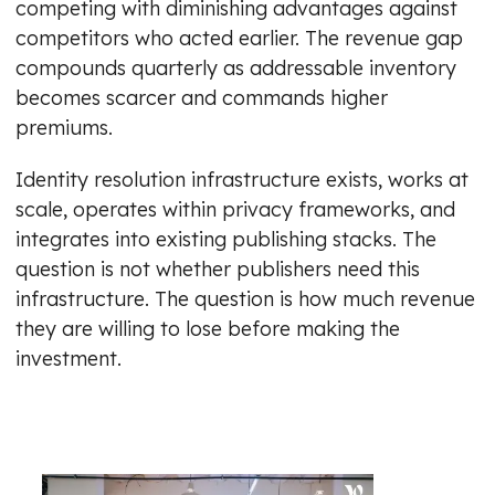
competing with diminishing advantages against
competitors who acted earlier. The revenue gap
compounds quarterly as addressable inventory
becomes scarcer and commands higher
premiums.
Identity resolution infrastructure exists, works at
scale, operates within privacy frameworks, and
integrates into existing publishing stacks. The
question is not whether publishers need this
infrastructure. The question is how much revenue
they are willing to lose before making the
investment.