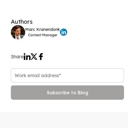
Authors
Marc Kranendonk
Content Manager
Share