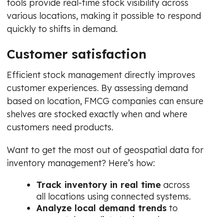
tools provide real-time stock visibility across
various locations, making it possible to respond
quickly to shifts in demand.
Customer satisfaction
Efficient stock management directly improves
customer experiences. By assessing demand
based on location, FMCG companies can ensure
shelves are stocked exactly when and where
customers need products.
Want to get the most out of geospatial data for
inventory management? Here’s how:
Track inventory in real time
across
all locations using connected systems.
Analyze local demand trends
to