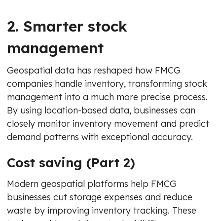
2. Smarter stock
management
Geospatial data has reshaped how FMCG
companies handle inventory, transforming stock
management into a much more precise process.
By using location-based data, businesses can
closely monitor inventory movement and predict
demand patterns with exceptional accuracy.
Cost saving (Part 2)
Modern geospatial platforms help FMCG
businesses cut storage expenses and reduce
waste by improving inventory tracking. These