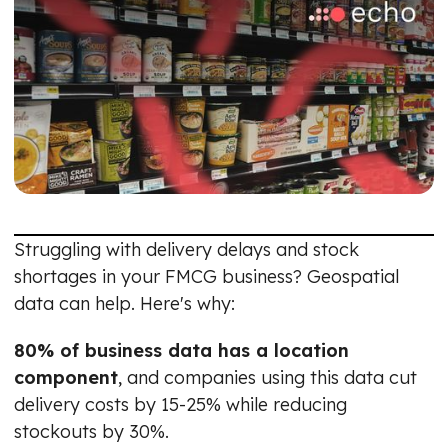
Struggling with delivery delays and stock
shortages in your FMCG business? Geospatial
data can help. Here's why:
80% of business data has a location
component
, and companies using this data cut
delivery costs by 15-25% while reducing
stockouts by 30%.