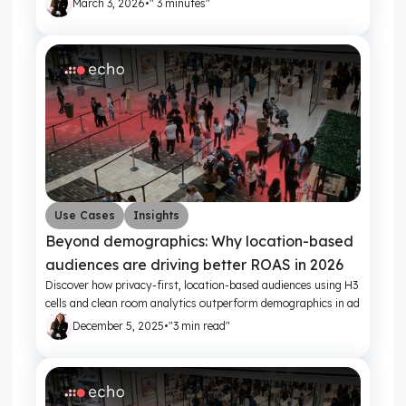
March 3, 2026
•
" 3 minutes"
Use Cases
Insights
Beyond demographics: Why location-based
audiences are driving better ROAS in 2026
Discover how privacy-first, location-based audiences using H3
cells and clean room analytics outperform demographics in ad
targeting.
December 5, 2025
•
"3 min read"