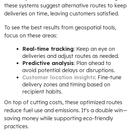
these systems suggest alternative routes to keep
deliveries on time, leaving customers satisfied.
To see the best results from geospatial tools,
focus on these areas:
Real-time tracking
: Keep an eye on
deliveries and adjust routes as needed.
Predictive analysis
: Plan ahead to
avoid potential delays or disruptions.
Customer location insights
: Fine-tune
delivery zones and timing based on
recipient habits.
On top of cutting costs, these optimized routes
reduce fuel use and emissions. It's a double win—
saving money while supporting eco-friendly
practices.