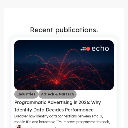
.
Recent publications
Industries
AdTech & MarTech
Programmatic Advertising in 2026: Why
Identity Data Decides Performance
Discover how identity data connections between emails,
mobile IDs and household IPs improve programmatic reach,
frequency control and campaign ROI