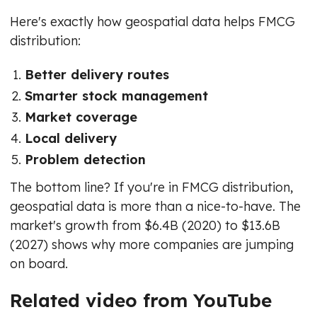
Here's exactly how geospatial data helps FMCG
distribution:
Better delivery routes
Smarter stock management
Market coverage
Local delivery
Problem detection
The bottom line? If you're in FMCG distribution,
geospatial data is more than a nice-to-have. The
market's growth from $6.4B (2020) to $13.6B
(2027) shows why more companies are jumping
on board.
Related video from YouTube