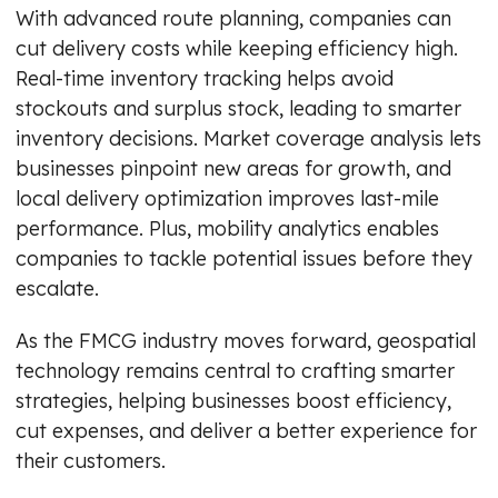
With advanced route planning, companies can
cut delivery costs while keeping efficiency high.
Real-time inventory tracking helps avoid
stockouts and surplus stock, leading to smarter
inventory decisions. Market coverage analysis lets
businesses pinpoint new areas for growth, and
local delivery optimization improves last-mile
performance. Plus, mobility analytics enables
companies to tackle potential issues before they
escalate.
As the FMCG industry moves forward, geospatial
technology remains central to crafting smarter
strategies, helping businesses boost efficiency,
cut expenses, and deliver a better experience for
their customers.