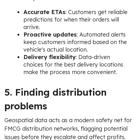
Accurate ETAs
: Customers get reliable
predictions for when their orders will
arrive.
Proactive updates
: Automated alerts
keep customers informed based on the
vehicle's actual location.
Delivery flexibility
: Data-driven
choices for the best delivery locations
make the process more convenient.
5. Finding distribution
problems
Geospatial data acts as a modern safety net for
FMCG distribution networks, flagging potential
issues before they escalate and affect profits.