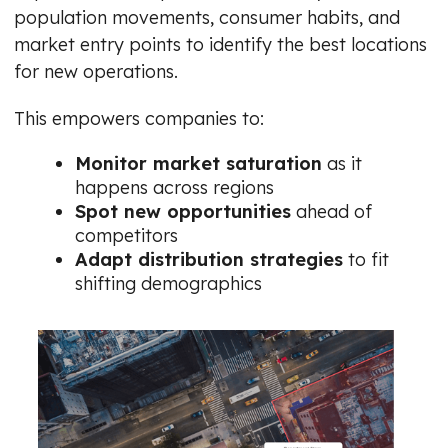
population movements, consumer habits, and
market entry points to identify the best locations
for new operations.
This empowers companies to:
Monitor market saturation
as it
happens across regions
Spot new opportunities
ahead of
competitors
Adapt distribution strategies
to fit
shifting demographics