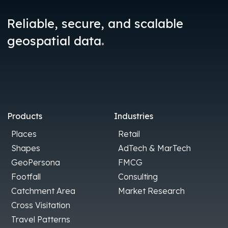
Reliable, secure, and scalable
.
geospatial data
Products
Industries
Places
Retail
Shapes
AdTech & MarTech
GeoPersona
FMCG
Footfall
Consulting
Catchment Area
Market Research
Cross Visitation
Travel Patterns