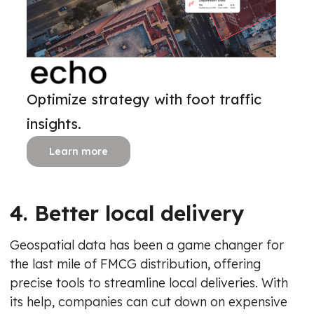
Optimize strategy with foot traffic
insights.
Learn more
4. Better local delivery
Geospatial data has been a game changer for
the last mile of FMCG distribution, offering
precise tools to streamline local deliveries. With
its help, companies can cut down on expensive