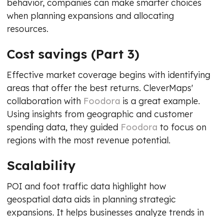
behavior, companies can make smarter choices
when planning expansions and allocating
resources.
Cost savings (Part 3)
Effective market coverage begins with identifying
areas that offer the best returns. CleverMaps'
collaboration with
Foodora
is a great example.
Using insights from geographic and customer
spending data, they guided
Foodora
to focus on
regions with the most revenue potential.
Scalability
POI and foot traffic data highlight how
geospatial data aids in planning strategic
expansions. It helps businesses analyze trends in