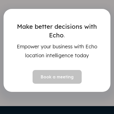
Make better decisions with
Echo
.
Empower your business with Echo
location intelligence today
Book a meeting