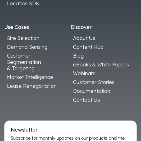
Location SDK
Use Cases
Discover
Site Selection
About Us
Demand Sensing
Content Hub
Customer
Blog
Segmentation
eBooks & White Papers
& Targeting
Webinars
Market Intelligence
Customer Stories
Lease Renegotiation
Documentation
Contact Us
Newsletter
Subscribe for monthly updates on our products and the