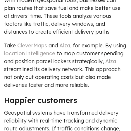
With modern geospatial tools, businesses can
plan routes that save fuel and make better use
of drivers' time. These tools analyze various
factors like traffic, delivery windows, and
distances to create efficient delivery paths.
Take
CleverMaps
and
Alza
, for example. By using
location intelligence
to map customer spending
and position parcel lockers strategically,
Alza
streamlined its delivery network. This approach
not only cut operating costs but also made
deliveries faster and more reliable.
Happier customers
Geospatial systems have transformed delivery
reliability with real-time tracking and dynamic
route adjustments. If traffic conditions change,