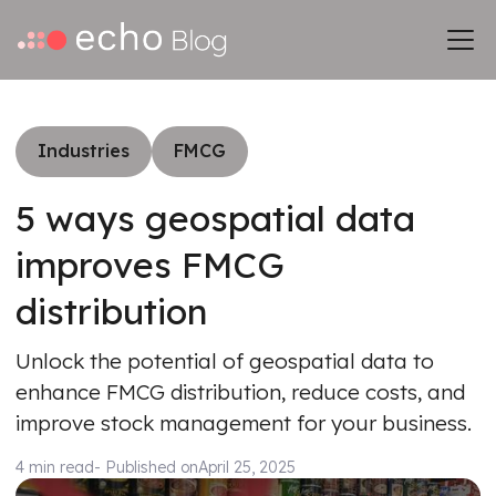
Industries
FMCG
5 ways geospatial data
improves FMCG
distribution
Unlock the potential of geospatial data to
enhance FMCG distribution, reduce costs, and
improve stock management for your business.
4 min read
- Published on
April 25, 2025