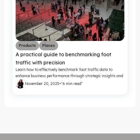
Products
Places
A practical guide to benchmarking foot
traffic with precision
Learn how to effectively benchmark foot traffic data to
enhance business performance through strategic insights and
actionable metrics.
November 20, 2025
•
"6 min read"