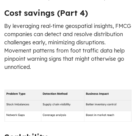
Cost savings (Part 4)
By leveraging real-time geospatial insights, FMCG
companies can detect and resolve distribution
challenges early, minimizing disruptions.
Movement patterns from foot traffic data help
pinpoint warning signs that might otherwise go
unnoticed.