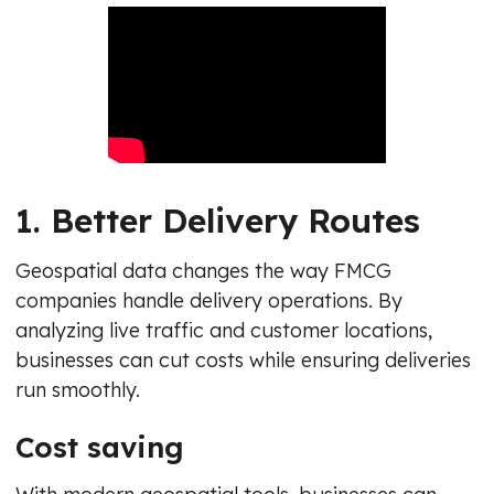
1. Better Delivery Routes
Geospatial data changes the way FMCG
companies handle delivery operations. By
analyzing live traffic and customer locations,
businesses can cut costs while ensuring deliveries
run smoothly.
Cost saving