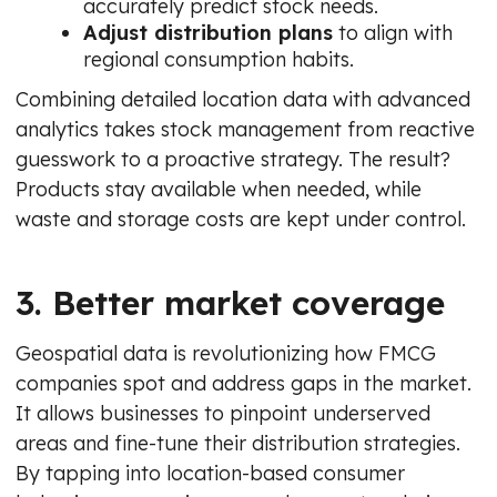
accurately predict stock needs.
Adjust distribution plans
to align with
regional consumption habits.
Combining detailed location data with advanced
analytics takes stock management from reactive
guesswork to a proactive strategy. The result?
Products stay available when needed, while
waste and storage costs are kept under control.
3. Better market coverage
Geospatial data is revolutionizing how FMCG
companies spot and address gaps in the market.
It allows businesses to pinpoint underserved
areas and fine-tune their distribution strategies.
By tapping into location-based consumer