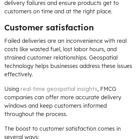
delivery failures and ensure products get to
customers on time and at the right place.
Customer satisfaction
Failed deliveries are an inconvenience with real
costs like wasted fuel, lost labor hours, and
strained customer relationships. Geospatial
technology helps businesses address these issues
effectively.
Using
real-time geospatial insights
, FMCG
companies can offer more accurate delivery
windows and keep customers informed
throughout the process.
The boost to customer satisfaction comes in
several ways: