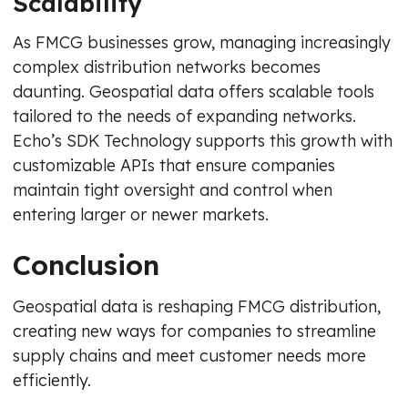
Scalability
As FMCG businesses grow, managing increasingly
complex distribution networks becomes
daunting. Geospatial data offers scalable tools
tailored to the needs of expanding networks.
Echo’s SDK Technology supports this growth with
customizable APIs that ensure companies
maintain tight oversight and control when
entering larger or newer markets.
Conclusion
Geospatial data is reshaping FMCG distribution,
creating new ways for companies to streamline
supply chains and meet customer needs more
efficiently.